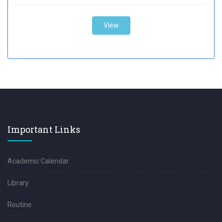
Important Links
Academic Calendar
Library
Routine