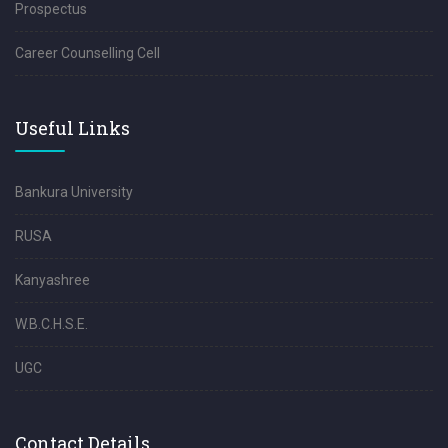
Prospectus
Career Counselling Cell
Useful Links
Bankura University
RUSA
Kanyashree
W.B.C.H.S.E.
UGC
Contact Details