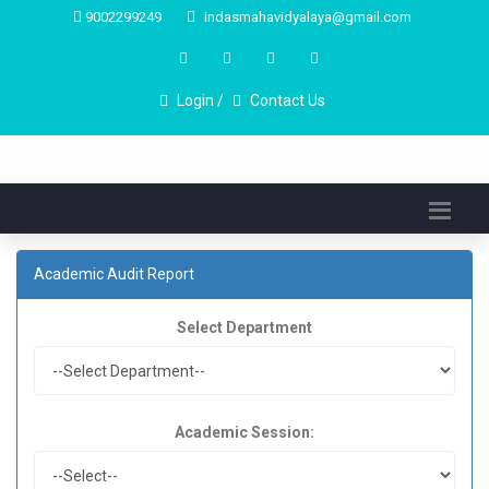
9002299249
indasmahavidyalaya@gmail.com
Login /
Contact Us
Academic Audit Report
Select Department
Academic Session: