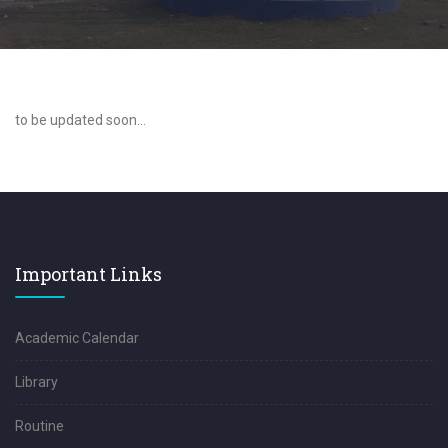
to be updated soon...
Important Links
Academic Calendar
Library
Routine