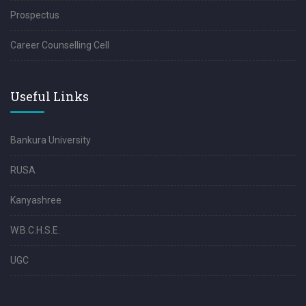
Prospectus
Career Counselling Cell
Useful Links
Bankura University
RUSA
Kanyashree
W.B.C.H.S.E.
UGC