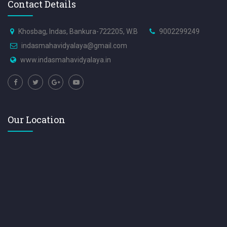
Contact Details
Khosbag, Indas, Bankura-722205, W.B
9002299249
indasmahavidyalaya@gmail.com
www.indasmahavidyalaya.in
Our Location