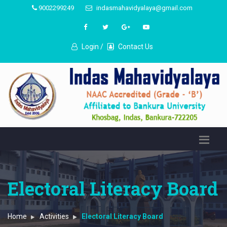
9002299249
indasmahavidyalaya@gmail.com
Login /
Contact Us
Electoral Literacy Board
Home
Activities
Electoral Literacy Board